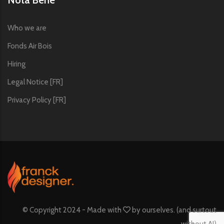
Who we are
Fonds Air Bois
Hiring
Legal Notice [FR]
Privacy Policy [FR]
© Copyright 2024 - Made with
by
ourselves. (and surtout