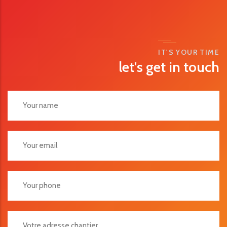
IT'S YOUR TIME
let's get in touch
Votre Adresse Chantier