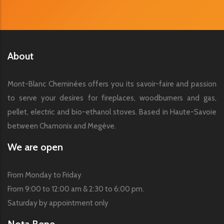
About
Mont-Blanc Cheminées offers you its savoir-faire and passion
to serve your desires for fireplaces, woodburners and gas,
pellet, electric and bio-ethanol stoves. Based in Haute-Savoie
between Chamonix and Megève.
We are open
From Monday to Friday
From 9:00 to 12:00 am & 2:30 to 6:00 pm.
Saturday by appointment only
Nota Bene