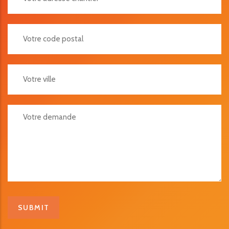
Votre Code Postal
Votre Ville
Votre Demande