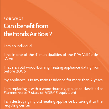
FOR WHO?
Can i benefit from
the Fonds Air Bois ?
I am an individual
I live in one of the 41 municipalities of the PPA Vallée de
l'Arve
I have an old wood-burning heating appliance dating from
before 2005
My appliance is in my main residence for more than 2 years
I am replacing it with a wood-burning appliance classified as
Flamme verte 7 stars or ADEME equivalent
I am destroying my old heating appliance by taking it to the
recycling center