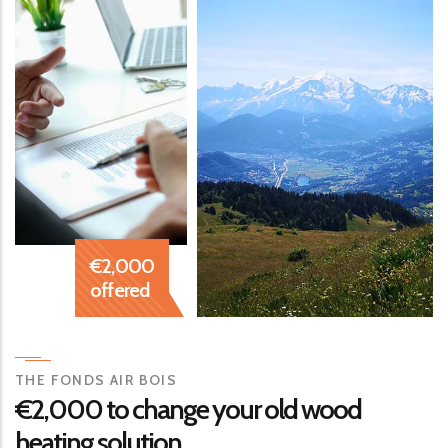
€2,000
offered
THE FONDS AIR BOIS
€2,000
to change your old wood
heating solution