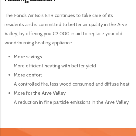
The Fonds Air Bois EnR continues to take care of its
residents and is committed to better air quality in the Arve
Valley, by offering you €2,000 in aid to replace your old
wood-burning heating appliance.
More savings
More efficient heating with better yield
More confort
A controlled fire, less wood consumed and diffuse heat
More for the Arve Valley
A reduction in fine particle emissions in the Arve Valley