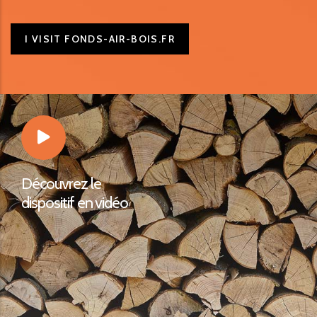
I VISIT FONDS-AIR-BOIS.FR
Découvrez le
dispositif en vidéo