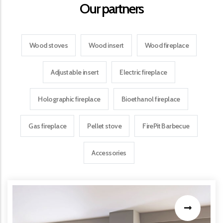
Our partners
Wood stoves
Wood insert
Wood fireplace
Adjustable insert
Electric fireplace
Holographic fireplace
Bioethanol fireplace
Gas fireplace
Pellet stove
FirePit Barbecue
Accessories