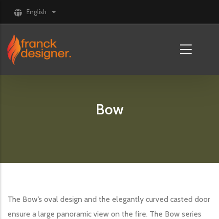
Skip to main content
English
List additional actions
Bow
The Bow’s oval design and the elegantly curved casted door
ensure a large panoramic view on the fire. The Bow series