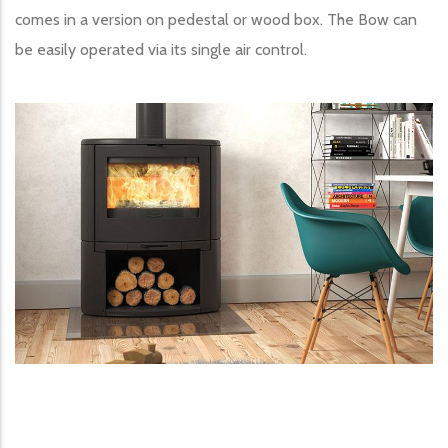
comes in a version on pedestal or wood box. The Bow can
be easily operated via its single air control.
Image produit