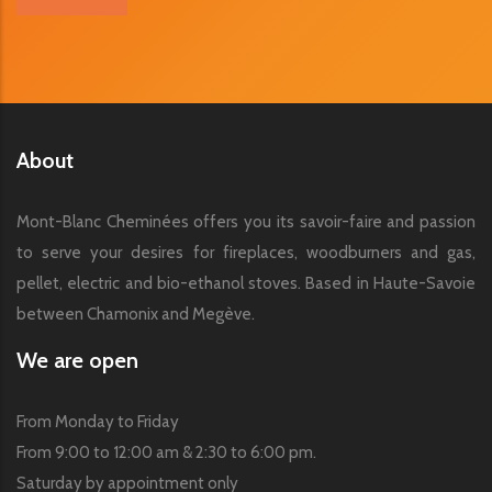
About
Mont-Blanc Cheminées offers you its savoir-faire and passion
to serve your desires for fireplaces, woodburners and gas,
pellet, electric and bio-ethanol stoves. Based in Haute-Savoie
between Chamonix and Megève.
We are open
From Monday to Friday
From 9:00 to 12:00 am & 2:30 to 6:00 pm.
Saturday by appointment only