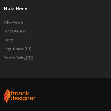
Nota Bene
Who we are
Fonds Air Bois
Hiring
Legal Notice [FR]
Privacy Policy [FR]