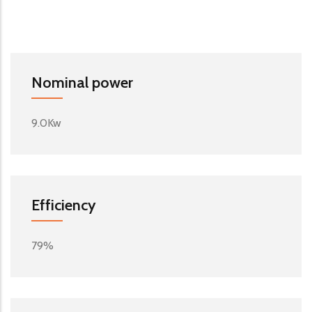
Nominal power
9.0Kw
Efficiency
79%