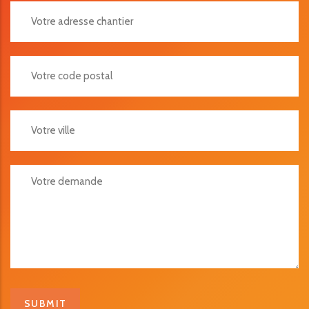
Votre Adresse Chantier
Votre Code Postal
Votre Ville
Votre Demande