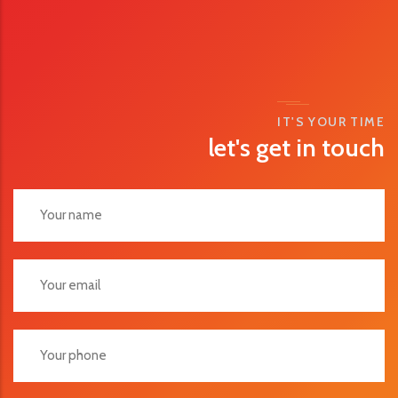
IT'S YOUR TIME
let's get in touch