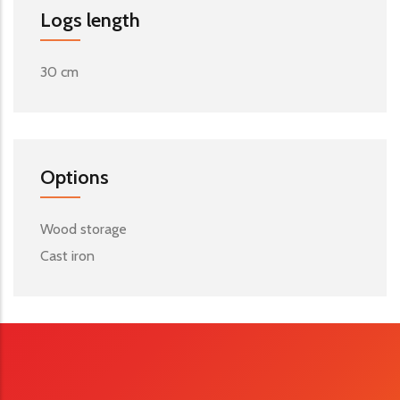
Logs length
30 cm
Options
Wood storage
Cast iron