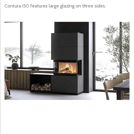
Contura i50 features large glazing on three sides.
Image produit