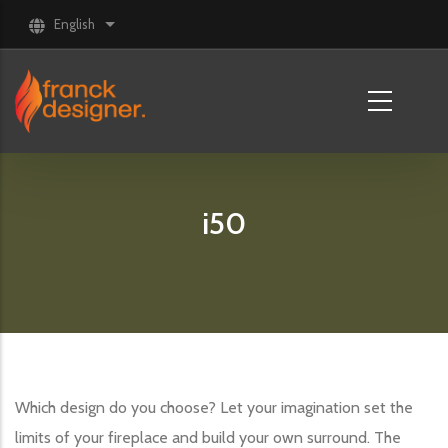
Skip to main content
English
List additional actions
i50
Which design do you choose? Let your imagination set the
limits of your fireplace and build your own surround. The