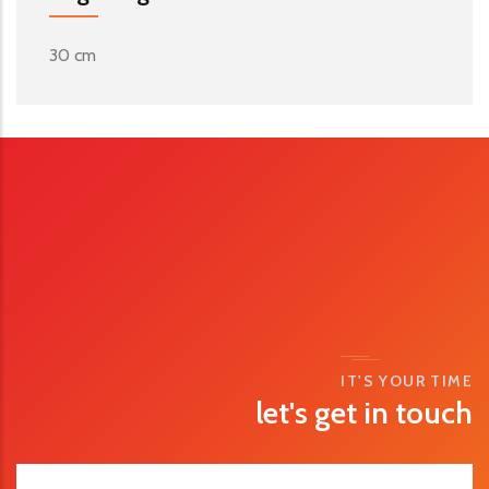
30 cm
IT'S YOUR TIME
let's get in touch