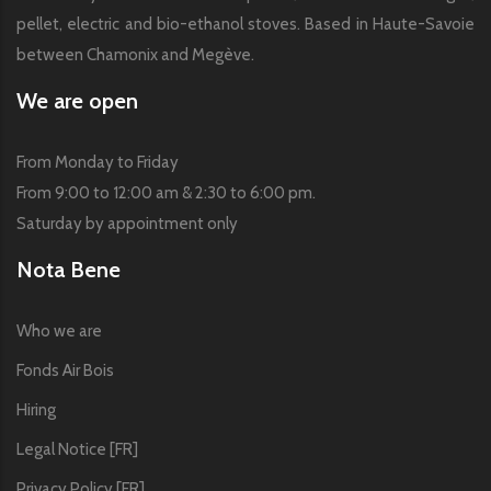
pellet, electric and bio-ethanol stoves. Based in Haute-Savoie
between Chamonix and Megève.
We are open
From Monday to Friday
From 9:00 to 12:00 am & 2:30 to 6:00 pm.
Saturday by appointment only
Nota Bene
Who we are
Fonds Air Bois
Hiring
Legal Notice [FR]
Privacy Policy [FR]