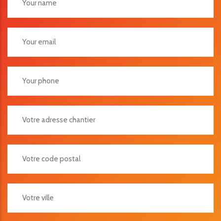
Votre Adresse Chantier
Votre Code Postal
Votre Ville