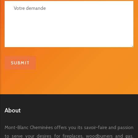
Votre Demande
About
Mont-Blanc Cheminées offers you its savoir-faire and passion
to serve your desires for fireplaces, woodburners and gas,