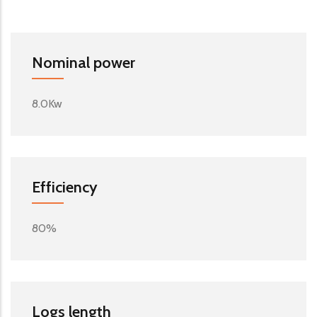
Nominal power
8.0Kw
Efficiency
80%
Logs length